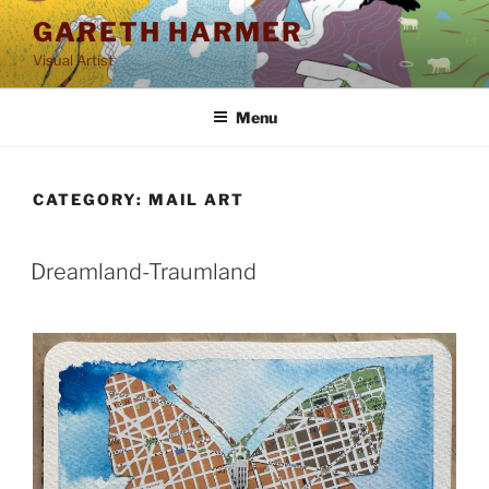
Skip
GARETH HARMER
to
Visual Artist
content
Menu
CATEGORY:
MAIL ART
POSTED
Dreamland-Traumland
ON