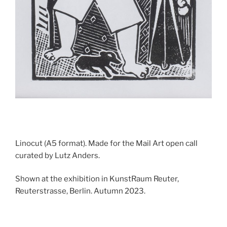
Linocut (A5 format). Made for the Mail Art open call
curated by Lutz Anders.
Shown at the exhibition in KunstRaum Reuter,
Reuterstrasse, Berlin. Autumn 2023.