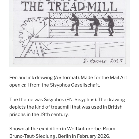
Pen and ink drawing (A6 format). Made for the Mail Art
open call from the Sisyphos Gesellschaft.
The theme was Sisyphos (EN: Sisyphus). The drawing
depicts the kind of treadmill that was used in British
prisons in the 19th century.
Shown at the exhibition in Weltkulturerbe-Raum,
Bruno-Taut-Siedlung , Berlin in February 2026.