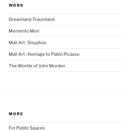
WORK
Dreamland-Traumland
Memento Mori
Mail Art : Sisyphos
Mail Art : Homage to Pablo Picasso
The Worlds of John Morden
MORE
For Public Spaces