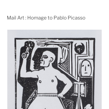
POSTED
Mail Art : Homage to Pablo Picasso
ON