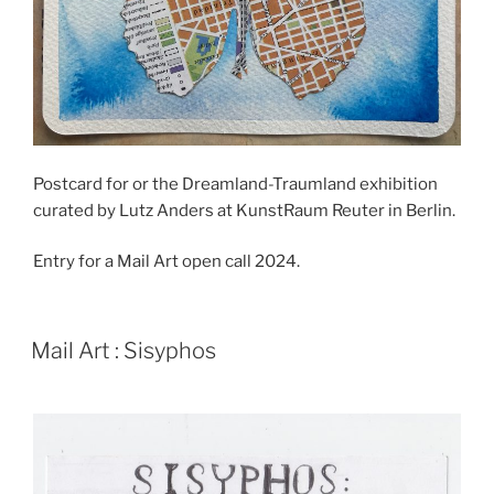
Postcard for or the Dreamland-Traumland exhibition
curated by Lutz Anders at KunstRaum Reuter in Berlin.
Entry for a Mail Art open call 2024.
POSTED
Mail Art : Sisyphos
ON