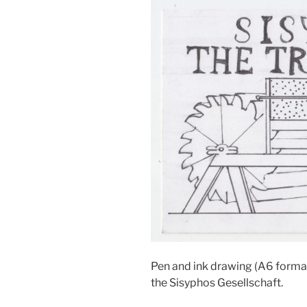
Pen and ink drawing (A6 format
the Sisyphos Gesellschaft.