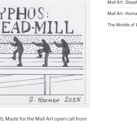
Mail Art : Sisy
Mail Art : Hom
The Worlds of
). Made for the Mail Art open call from