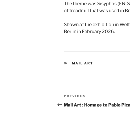
The theme was Sisyphos (EN: Si
of treadmill that was used in Bri
Shown at the exhibition in Wel
Berlin in February 2026.
CATEGORIES
MAIL ART
Post
Previous
PREVIOUS
navigation
Post
Mail Art : Homage to Pablo Pic