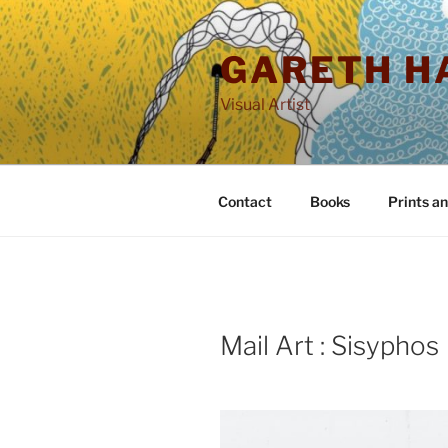
Skip
to
GARETH H
content
Visual Artist
Contact
Books
Prints a
POSTED
Mail Art : Sisyphos
ON