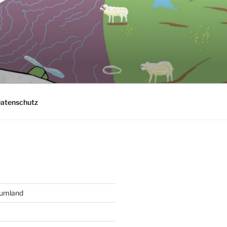
atenschutz
aumland