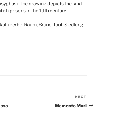
syphus). The drawing depicts the kind
tish prisons in the 19th century.
tkulturerbe-Raum, Bruno-Taut-Siedlung ,
NEXT
Next
Post
asso
Memento Mori