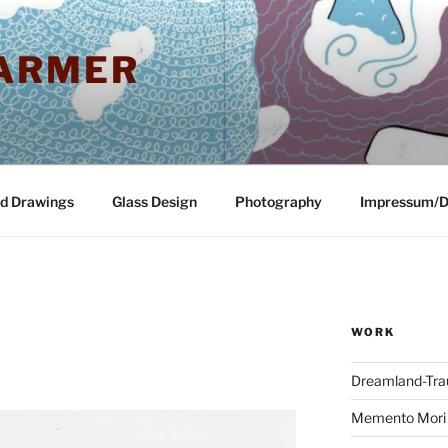
ARMER
nd Drawings
Glass Design
Photography
Impressum/D
WORK
Dreamland-Tr
Memento Mori