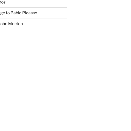
phos
age to Pablo Picasso
 John Morden