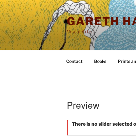
Skip
to
GARETH H
content
Visual Artist
Contact
Books
Prints a
Preview
There is no slider selected o