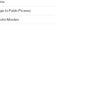
phos
age to Pablo Picasso
 John Morden