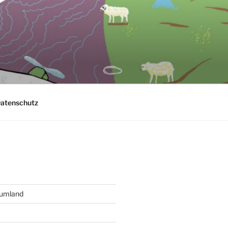
atenschutz
aumland