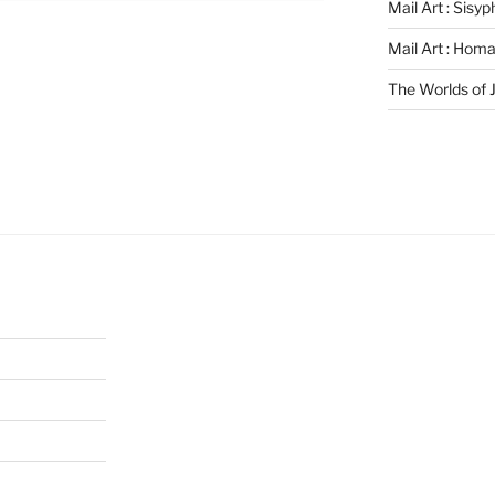
Mail Art : Sisy
Mail Art : Hom
The Worlds of