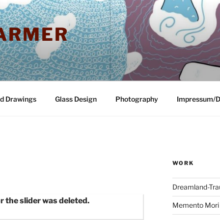
ARMER
nd Drawings
Glass Design
Photography
Impressum/D
WORK
Dreamland-Tr
r the slider was deleted.
Memento Mori