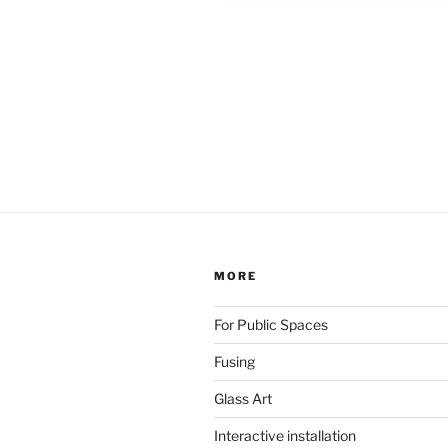
MORE
For Public Spaces
Fusing
Glass Art
Interactive installation