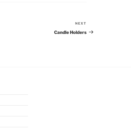
NEXT
Next
Post
Candle Holders