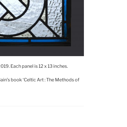
19. Each panel is 12 x 13 inches.
ain’s book ‘Celtic Art : The Methods of