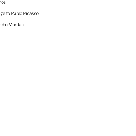
phos
age to Pablo Picasso
 John Morden