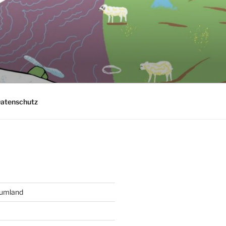
atenschutz
aumland