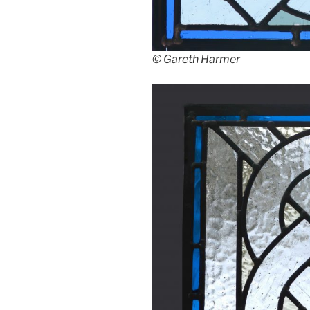
© Gareth Harmer