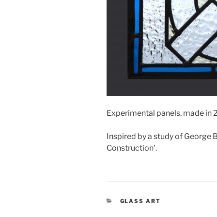
Experimental panels, made in 20
Inspired by a study of George B
Construction’.
CATEGORIES
GLASS ART