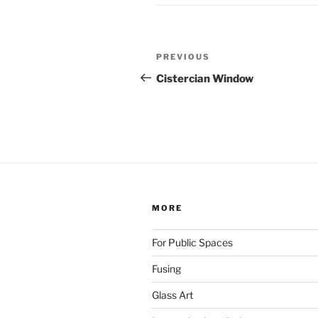
Post
Previous
PREVIOUS
navigation
Post
Cistercian Window
MORE
For Public Spaces
Fusing
Glass Art