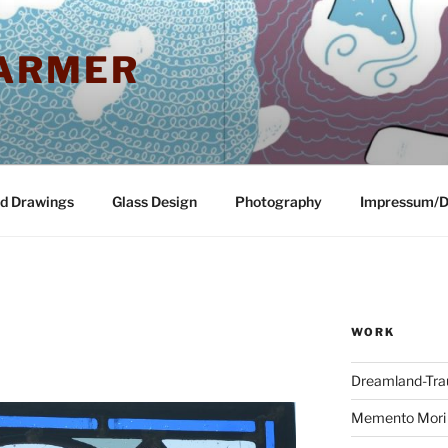
ARMER
nd Drawings
Glass Design
Photography
Impressum/D
WORK
Dreamland-Tr
Memento Mori