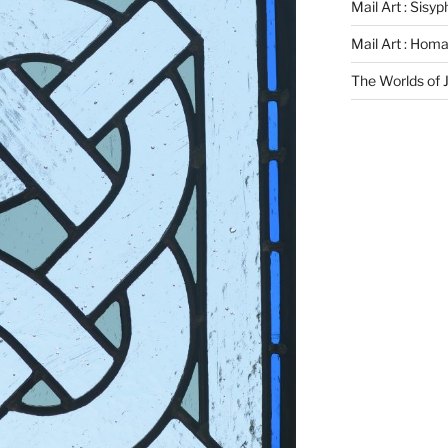
Mail Art : Sisy
Mail Art : Hom
The Worlds of